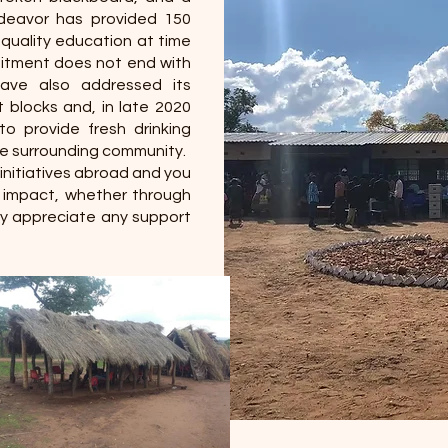
ndeavor has provided 150
 quality education at time
mitment does not end with
have also addressed its
t blocks and, in late 2020
o provide fresh drinking
he surrounding community.
initiatives abroad and you
r impact, whether through
tly appreciate any support