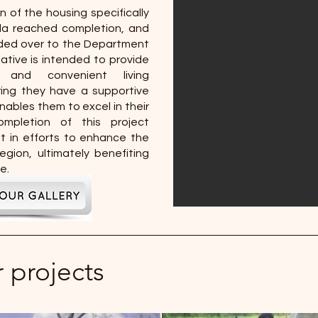
n of the housing specifically
da reached completion, and
anded over to the Department
tiative is intended to provide
 and convenient living
ing they have a supportive
nables them to excel in their
ompletion of this project
 in efforts to enhance the
region, ultimately benefiting
e.
r projects