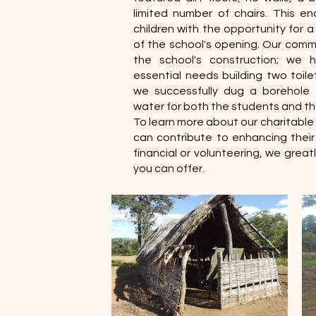
limited number of chairs. This e
children with the opportunity for a
of the school's opening. Our com
the school's construction; we 
essential needs building two toile
we successfully dug a borehole t
water for both the students and t
To learn more about our charitable 
can contribute to enhancing thei
financial or volunteering, we grea
you can offer.