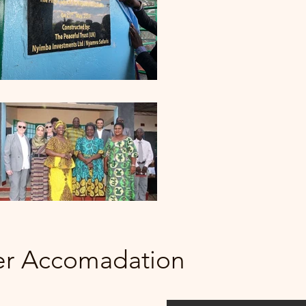
er Accomadation