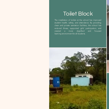
Toilet Block
The installation of toilets at the school has improved
student health, safety, and attendance. By providing
clean and private sanitation facilities, the school has
reduced illness, supported girls’ participation, and
created a more dignified and focused
learning environment for all students.