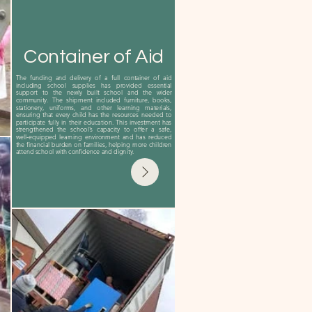
Container of Aid
The funding and delivery of a full container of aid
including school supplies has provided essential
support to the newly built school and the wider
community. The shipment included furniture, books,
stationery, uniforms, and other learning materials,
ensuring that every child has the resources needed to
participate fully in their education. This investment has
strengthened the school’s capacity to offer a safe,
well‑equipped learning environment and has reduced
the financial burden on families, helping more children
attend school with confidence and dignity.