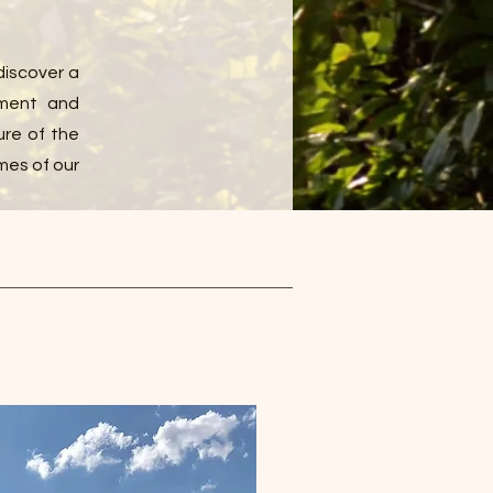
discover a
pment and
ure of the
mes of our