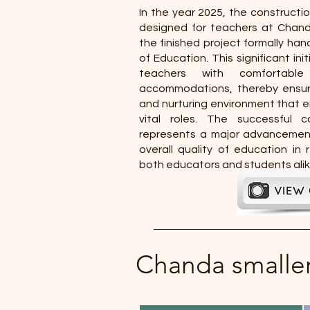
In the year 2025, the constructio
designed for teachers at Chan
the finished project formally h
of Education. This significant ini
teachers with comfortable
accommodations, thereby ensur
and nurturing environment that e
vital roles. The successful c
represents a major advancement
overall quality of education in 
both educators and students alik
Chanda smalle