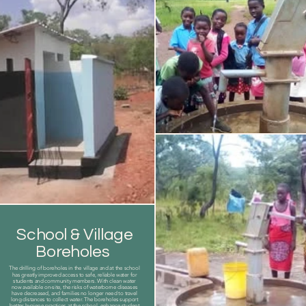
School & Village
Boreholes
The drilling of boreholes in the village and at the school
has greatly improved access to safe, reliable water for
students and community members. With clean water
now available on-site, the risks of waterborne diseases
have decreased, and families no longer need to travel
long distances to collect water. The boreholes support
better hygiene practices at the school, enhance student