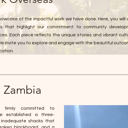
owcase of the impactful work we have done. Here, you will 
cts that highlight our commitment to community develo
ces. Each piece reflects the unique stories and vibrant cult
 invite you to explore and engage with the beautiful outco
cation.
l Zambia
 firmly committed to
ave established a three-
 inadequate shacks that
 broken blackboard, and a