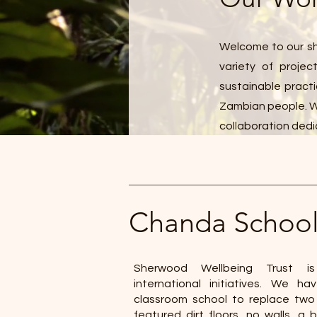
Welcome to our sh
variety of proje
sustainable practi
Zambian people. We
collaboration dedi
Chanda Schoo
Sherwood Wellbeing Trust is
international initiatives. We h
classroom school to replace two
featured dirt floors, no walls, a