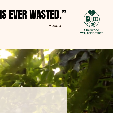
IS EVER WASTED.”
IS EVER WASTED.”
Aesop