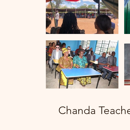
Chanda Teach