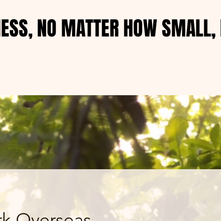
NESS, NO MATTER HOW SMALL, 
NESS, NO MATTER HOW SMALL, 
k Overseas